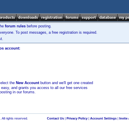
the
forum rules
before posting.
veryone. To post messages, a free registration is required.
t.
los account:
select the
New Account
button and we'll get one created
d easy, and grants you access to all our free services
posting in our forums.
 All rights reserved.
Contact Us
|
Privacy Policy
|
Account Settings
|
Invite