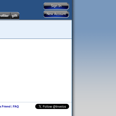
 a Friend
|
FAQ