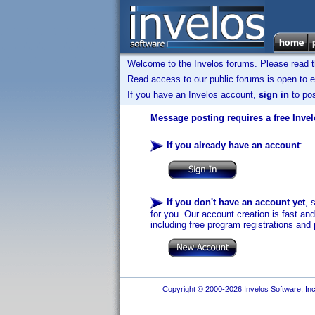
Welcome to the Invelos forums. Please read 
Read access to our public forums is open to e
If you have an Invelos account,
sign in
to pos
Message posting requires a free Inve
If you already have an account
:
If you don't have an account yet
, 
for you. Our account creation is fast an
including free program registrations and 
Copyright © 2000-2026 Invelos Software, Inc.