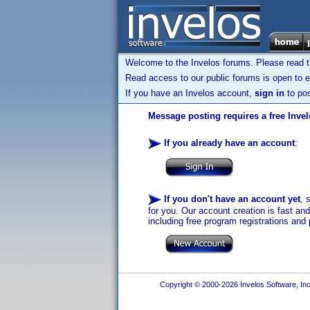
Welcome to the Invelos forums. Please read 
Read access to our public forums is open to e
If you have an Invelos account,
sign in
to pos
Message posting requires a free Inve
If you already have an account
:
If you don't have an account yet
, 
for you. Our account creation is fast an
including free program registrations and 
Copyright © 2000-2026 Invelos Software, Inc.