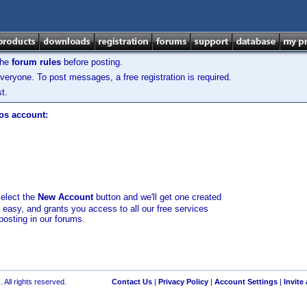
the
forum rules
before posting.
veryone. To post messages, a free registration is required.
t.
los account:
select the
New Account
button and we'll get one created
d easy, and grants you access to all our free services
posting in our forums.
 All rights reserved.
Contact Us
|
Privacy Policy
|
Account Settings
|
Invite