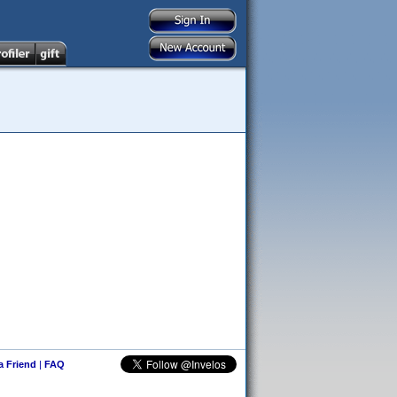
 a Friend
|
FAQ