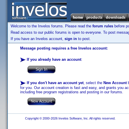
Welcome to the Invelos forums. Please read the
forum rules
before po
Read access to our public forums is open to everyone. To post messages
If you have an Invelos account,
sign in
to post.
Message posting requires a free Invelos account:
If you already have an account
:
If you don't have an account yet
, select the
New Account
b
for you. Our account creation is fast and easy, and grants you acc
including free program registrations and posting in our forums.
Copyright © 2000-2026 Invelos Software, Inc. All rights reserved.