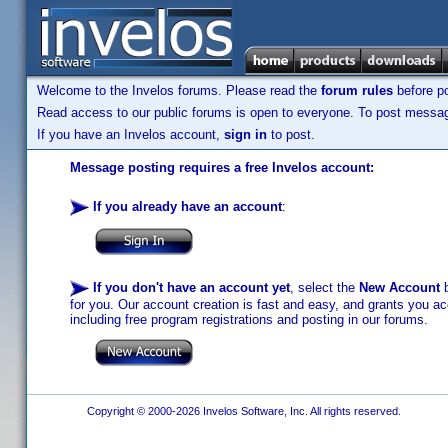
Welcome to the Invelos forums. Please read the
forum rules
before po
Read access to our public forums is open to everyone. To post messages
If you have an Invelos account,
sign in
to post.
Message posting requires a free Invelos account:
If you already have an account
:
If you don't have an account yet
, select the
New Account
b
for you. Our account creation is fast and easy, and grants you acc
including free program registrations and posting in our forums.
Copyright © 2000-2026 Invelos Software, Inc. All rights reserved.