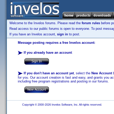
Welcome to the Invelos forums. Please read the
forum rules
before po
Read access to our public forums is open to everyone. To post messages
If you have an Invelos account,
sign in
to post.
Message posting requires a free Invelos account:
If you already have an account
:
If you don't have an account yet
, select the
New Account
b
for you. Our account creation is fast and easy, and grants you acc
including free program registrations and posting in our forums.
Copyright © 2000-2026 Invelos Software, Inc. All rights reserved.