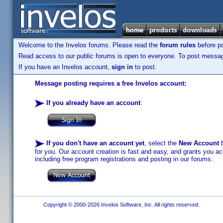
Welcome to the Invelos forums. Please read the
forum rules
before po
Read access to our public forums is open to everyone. To post messages
If you have an Invelos account,
sign in
to post.
Message posting requires a free Invelos account:
If you already have an account
:
If you don't have an account yet
, select the
New Account
b
for you. Our account creation is fast and easy, and grants you acc
including free program registrations and posting in our forums.
Copyright © 2000-2026 Invelos Software, Inc. All rights reserved.