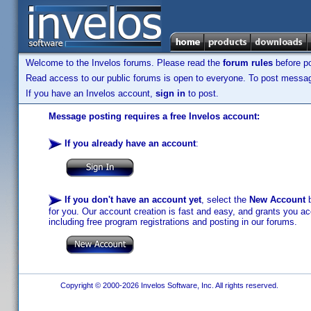
Welcome to the Invelos forums. Please read the
forum rules
before po
Read access to our public forums is open to everyone. To post messages
If you have an Invelos account,
sign in
to post.
Message posting requires a free Invelos account:
If you already have an account
:
If you don't have an account yet
, select the
New Account
b
for you. Our account creation is fast and easy, and grants you acc
including free program registrations and posting in our forums.
Copyright © 2000-2026 Invelos Software, Inc. All rights reserved.