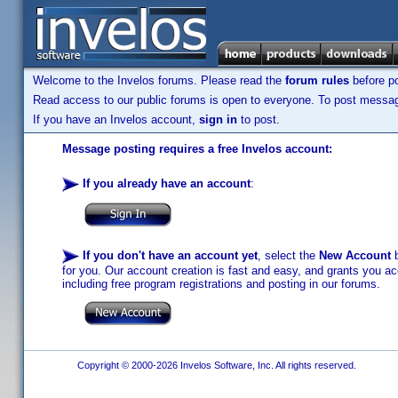
Welcome to the Invelos forums. Please read the
forum rules
before po
Read access to our public forums is open to everyone. To post messages
If you have an Invelos account,
sign in
to post.
Message posting requires a free Invelos account:
If you already have an account
:
If you don't have an account yet
, select the
New Account
b
for you. Our account creation is fast and easy, and grants you acc
including free program registrations and posting in our forums.
Copyright © 2000-2026 Invelos Software, Inc. All rights reserved.