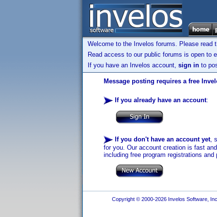
Welcome to the Invelos forums. Please read 
Read access to our public forums is open to e
If you have an Invelos account,
sign in
to pos
Message posting requires a free Inve
If you already have an account
:
If you don't have an account yet
, 
for you. Our account creation is fast an
including free program registrations and 
Copyright © 2000-2026 Invelos Software, Inc.