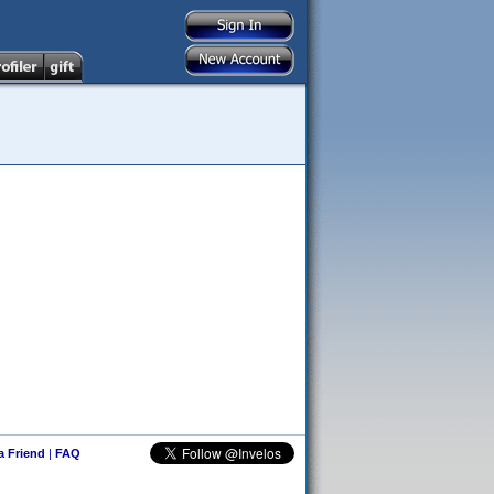
 a Friend
|
FAQ