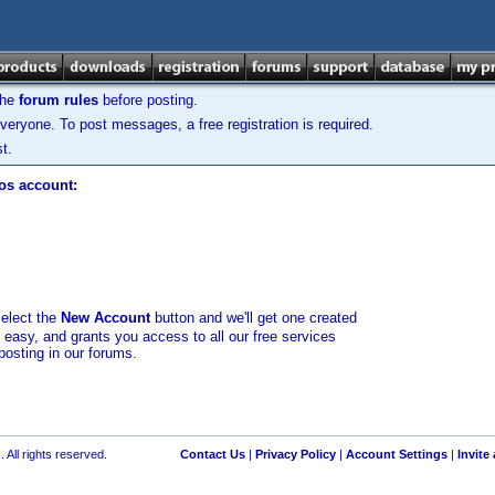
the
forum rules
before posting.
veryone. To post messages, a free registration is required.
t.
los account:
select the
New Account
button and we'll get one created
d easy, and grants you access to all our free services
posting in our forums.
 All rights reserved.
Contact Us
|
Privacy Policy
|
Account Settings
|
Invite