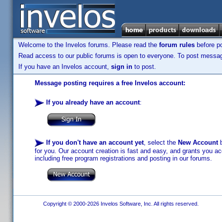
Welcome to the Invelos forums. Please read the
forum rules
before po
Read access to our public forums is open to everyone. To post messages
If you have an Invelos account,
sign in
to post.
Message posting requires a free Invelos account:
If you already have an account
:
If you don't have an account yet
, select the
New Account
b
for you. Our account creation is fast and easy, and grants you acc
including free program registrations and posting in our forums.
Copyright © 2000-2026 Invelos Software, Inc. All rights reserved.