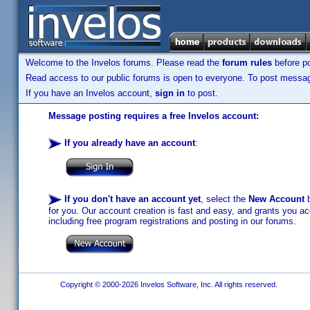
Welcome to the Invelos forums. Please read the
forum rules
before po
Read access to our public forums is open to everyone. To post messages
If you have an Invelos account,
sign in
to post.
Message posting requires a free Invelos account:
If you already have an account
:
If you don't have an account yet
, select the
New Account
b
for you. Our account creation is fast and easy, and grants you acc
including free program registrations and posting in our forums.
Copyright © 2000-2026 Invelos Software, Inc. All rights reserved.