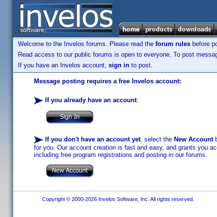
Welcome to the Invelos forums. Please read the
forum rules
before po
Read access to our public forums is open to everyone. To post messages
If you have an Invelos account,
sign in
to post.
Message posting requires a free Invelos account:
If you already have an account
:
If you don't have an account yet
, select the
New Account
b
for you. Our account creation is fast and easy, and grants you acc
including free program registrations and posting in our forums.
Copyright © 2000-2026 Invelos Software, Inc. All rights reserved.