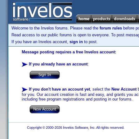
Welcome to the Invelos forums. Please read the
forum rules
before po
Read access to our public forums is open to everyone. To post messages
If you have an Invelos account,
sign in
to post.
Message posting requires a free Invelos account:
If you already have an account
:
If you don't have an account yet
, select the
New Account
b
for you. Our account creation is fast and easy, and grants you acc
including free program registrations and posting in our forums.
Copyright © 2000-2026 Invelos Software, Inc. All rights reserved.