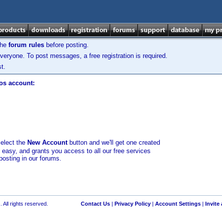
the
forum rules
before posting.
veryone. To post messages, a free registration is required.
t.
los account:
select the
New Account
button and we'll get one created
d easy, and grants you access to all our free services
posting in our forums.
 All rights reserved.
Contact Us
|
Privacy Policy
|
Account Settings
|
Invite