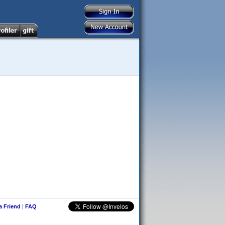
 a Friend
|
FAQ