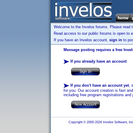
Welcome to the Invelos forums. Please read 
Read access to our public forums is open to e
If you have an Invelos account,
sign in
to pos
Message posting requires a free Inve
If you already have an account
:
If you don't have an account yet
, 
for you. Our account creation is fast an
including free program registrations and 
Copyright © 2000-2026 Invelos Software, Inc.