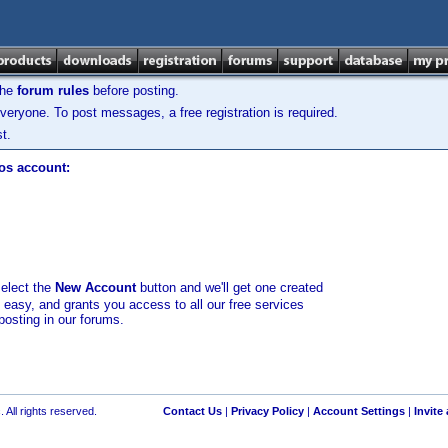
the
forum rules
before posting.
veryone. To post messages, a free registration is required.
t.
los account:
select the
New Account
button and we'll get one created
d easy, and grants you access to all our free services
posting in our forums.
 All rights reserved.
Contact Us
|
Privacy Policy
|
Account Settings
|
Invite