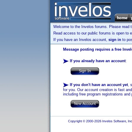
Welcome to the Invelos forums. Please read 
Read access to our public forums is open to e
If you have an Invelos account,
sign in
to pos
Message posting requires a free Inve
If you already have an account
:
If you don't have an account yet
, 
for you. Our account creation is fast an
including free program registrations and 
Copyright © 2000-2026 Invelos Software, Inc.