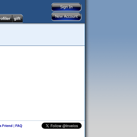
 a Friend
|
FAQ