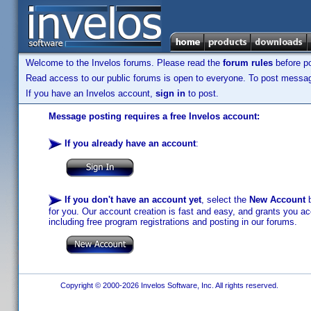
Welcome to the Invelos forums. Please read the
forum rules
before po
Read access to our public forums is open to everyone. To post messages
If you have an Invelos account,
sign in
to post.
Message posting requires a free Invelos account:
If you already have an account
:
If you don't have an account yet
, select the
New Account
b
for you. Our account creation is fast and easy, and grants you acc
including free program registrations and posting in our forums.
Copyright © 2000-2026 Invelos Software, Inc. All rights reserved.