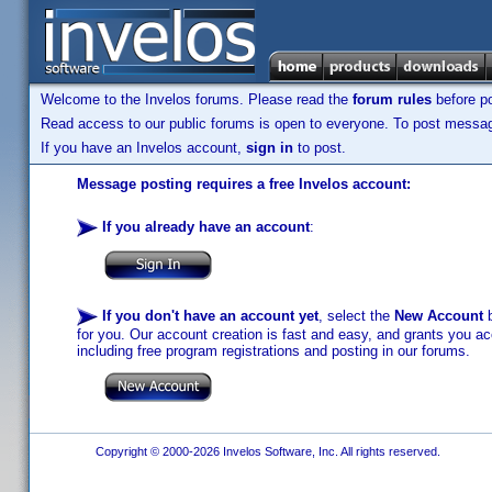
Welcome to the Invelos forums. Please read the
forum rules
before po
Read access to our public forums is open to everyone. To post messages
If you have an Invelos account,
sign in
to post.
Message posting requires a free Invelos account:
If you already have an account
:
If you don't have an account yet
, select the
New Account
b
for you. Our account creation is fast and easy, and grants you acc
including free program registrations and posting in our forums.
Copyright © 2000-2026 Invelos Software, Inc. All rights reserved.