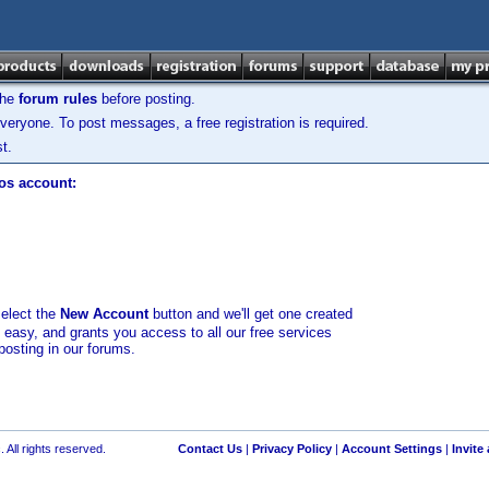
the
forum rules
before posting.
veryone. To post messages, a free registration is required.
t.
los account:
select the
New Account
button and we'll get one created
d easy, and grants you access to all our free services
posting in our forums.
 All rights reserved.
Contact Us
|
Privacy Policy
|
Account Settings
|
Invite