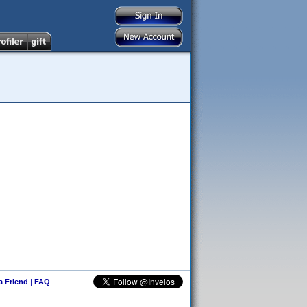
 a Friend
|
FAQ