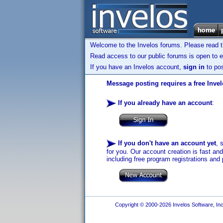
Welcome to the Invelos forums. Please read 
Read access to our public forums is open to e
If you have an Invelos account,
sign in
to pos
Message posting requires a free Inve
If you already have an account
:
If you don't have an account yet
, 
for you. Our account creation is fast an
including free program registrations and 
Copyright © 2000-2026 Invelos Software, Inc.