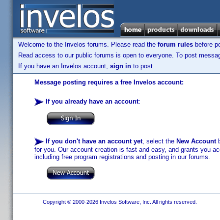
Welcome to the Invelos forums. Please read the
forum rules
before po
Read access to our public forums is open to everyone. To post messages
If you have an Invelos account,
sign in
to post.
Message posting requires a free Invelos account:
If you already have an account
:
If you don't have an account yet
, select the
New Account
b
for you. Our account creation is fast and easy, and grants you acc
including free program registrations and posting in our forums.
Copyright © 2000-2026 Invelos Software, Inc. All rights reserved.