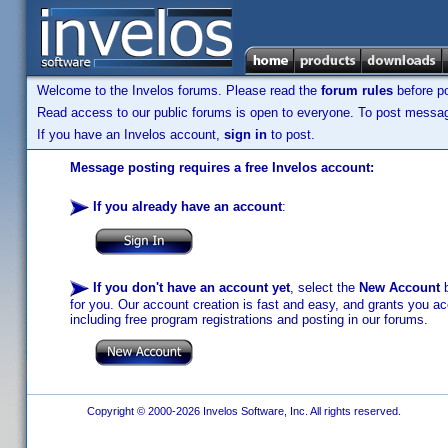
Welcome to the Invelos forums. Please read the
forum rules
before po
Read access to our public forums is open to everyone. To post messages
If you have an Invelos account,
sign in
to post.
Message posting requires a free Invelos account:
If you already have an account
:
If you don't have an account yet
, select the
New Account
b
for you. Our account creation is fast and easy, and grants you acc
including free program registrations and posting in our forums.
Copyright © 2000-2026 Invelos Software, Inc. All rights reserved.