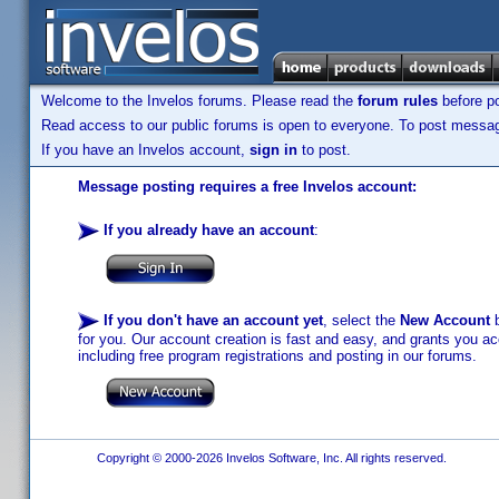
Welcome to the Invelos forums. Please read the
forum rules
before po
Read access to our public forums is open to everyone. To post messages
If you have an Invelos account,
sign in
to post.
Message posting requires a free Invelos account:
If you already have an account
:
If you don't have an account yet
, select the
New Account
b
for you. Our account creation is fast and easy, and grants you acc
including free program registrations and posting in our forums.
Copyright © 2000-2026 Invelos Software, Inc. All rights reserved.