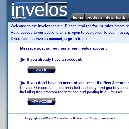
Welcome to the Invelos forums. Please read the
forum rules
before po
Read access to our public forums is open to everyone. To post messages
If you have an Invelos account,
sign in
to post.
Message posting requires a free Invelos account:
If you already have an account
:
If you don't have an account yet
, select the
New Account
b
for you. Our account creation is fast and easy, and grants you acc
including free program registrations and posting in our forums.
Copyright © 2000-2026 Invelos Software, Inc. All rights reserved.