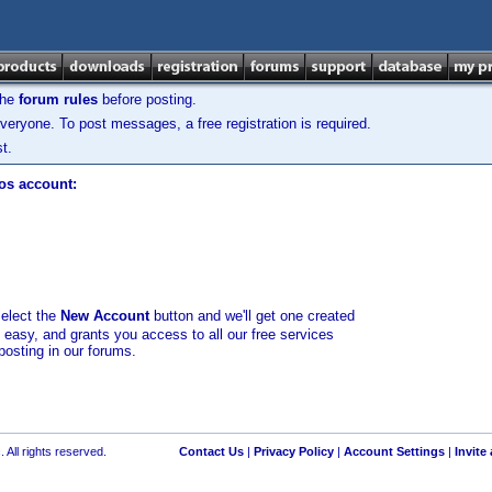
the
forum rules
before posting.
veryone. To post messages, a free registration is required.
t.
los account:
select the
New Account
button and we'll get one created
d easy, and grants you access to all our free services
posting in our forums.
 All rights reserved.
Contact Us
|
Privacy Policy
|
Account Settings
|
Invite