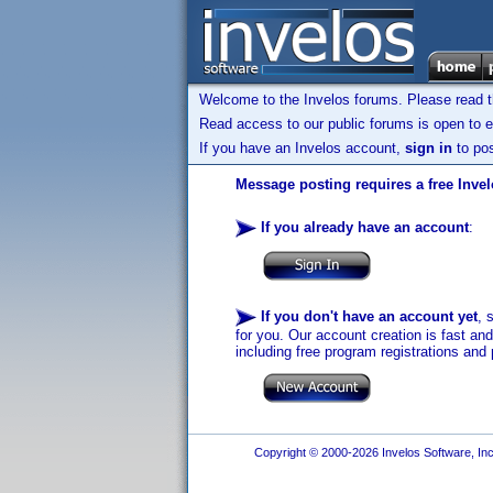
Welcome to the Invelos forums. Please read 
Read access to our public forums is open to e
If you have an Invelos account,
sign in
to pos
Message posting requires a free Inve
If you already have an account
:
If you don't have an account yet
, 
for you. Our account creation is fast an
including free program registrations and 
Copyright © 2000-2026 Invelos Software, Inc.