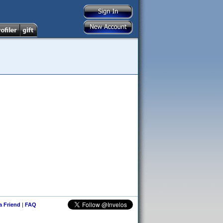
 a Friend
|
FAQ