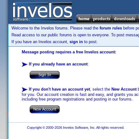
Welcome to the Invelos forums. Please read the
forum rules
before po
Read access to our public forums is open to everyone. To post messages
If you have an Invelos account,
sign in
to post.
Message posting requires a free Invelos account:
If you already have an account
:
If you don't have an account yet
, select the
New Account
b
for you. Our account creation is fast and easy, and grants you acc
including free program registrations and posting in our forums.
Copyright © 2000-2026 Invelos Software, Inc. All rights reserved.