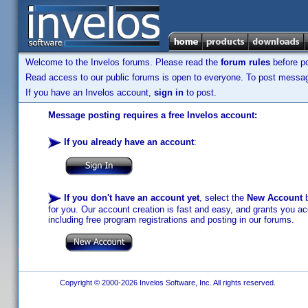
Welcome to the Invelos forums. Please read the
forum rules
before po
Read access to our public forums is open to everyone. To post messages
If you have an Invelos account,
sign in
to post.
Message posting requires a free Invelos account:
If you already have an account
:
If you don't have an account yet
, select the
New Account
b
for you. Our account creation is fast and easy, and grants you acc
including free program registrations and posting in our forums.
Copyright © 2000-2026 Invelos Software, Inc. All rights reserved.