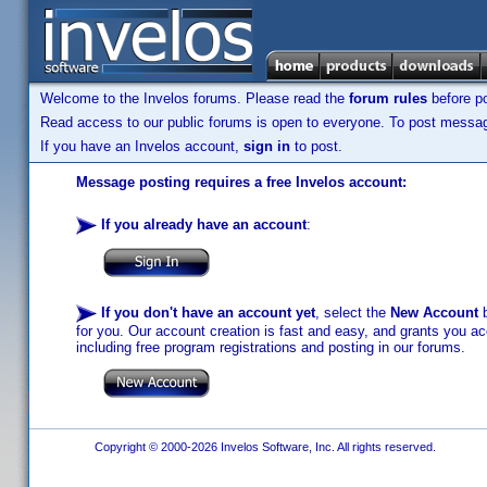
Welcome to the Invelos forums. Please read the
forum rules
before po
Read access to our public forums is open to everyone. To post messages
If you have an Invelos account,
sign in
to post.
Message posting requires a free Invelos account:
If you already have an account
:
If you don't have an account yet
, select the
New Account
b
for you. Our account creation is fast and easy, and grants you acc
including free program registrations and posting in our forums.
Copyright © 2000-2026 Invelos Software, Inc. All rights reserved.