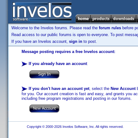
Welcome to the Invelos forums. Please read the
forum rules
before po
Read access to our public forums is open to everyone. To post messages
If you have an Invelos account,
sign in
to post.
Message posting requires a free Invelos account:
If you already have an account
:
If you don't have an account yet
, select the
New Account
b
for you. Our account creation is fast and easy, and grants you acc
including free program registrations and posting in our forums.
Copyright © 2000-2026 Invelos Software, Inc. All rights reserved.