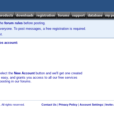
the
forum rules
before posting.
veryone. To post messages, a free registration is required.
t.
los account:
select the
New Account
button and we'll get one created
d easy, and grants you access to all our free services
posting in our forums.
 All rights reserved.
Contact Us
|
Privacy Policy
|
Account Settings
|
Invite