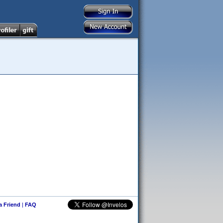
 a Friend
|
FAQ