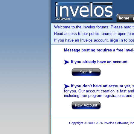
Welcome to the Invelos forums. Please read 
Read access to our public forums is open to e
If you have an Invelos account,
sign in
to pos
Message posting requires a free Inve
If you already have an account
:
If you don't have an account yet
, 
for you. Our account creation is fast an
including free program registrations and 
Copyright © 2000-2026 Invelos Software, Inc.