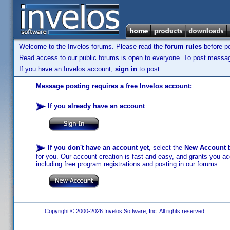
Welcome to the Invelos forums. Please read the
forum rules
before po
Read access to our public forums is open to everyone. To post messages
If you have an Invelos account,
sign in
to post.
Message posting requires a free Invelos account:
If you already have an account
:
If you don't have an account yet
, select the
New Account
b
for you. Our account creation is fast and easy, and grants you acc
including free program registrations and posting in our forums.
Copyright © 2000-2026 Invelos Software, Inc. All rights reserved.