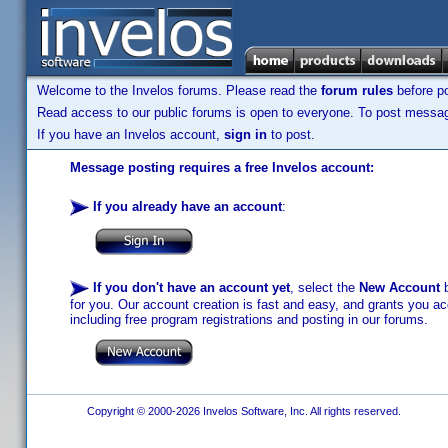
Welcome to the Invelos forums. Please read the
forum rules
before po
Read access to our public forums is open to everyone. To post messages
If you have an Invelos account,
sign in
to post.
Message posting requires a free Invelos account:
If you already have an account
:
If you don't have an account yet
, select the
New Account
b
for you. Our account creation is fast and easy, and grants you acc
including free program registrations and posting in our forums.
Copyright © 2000-2026 Invelos Software, Inc. All rights reserved.