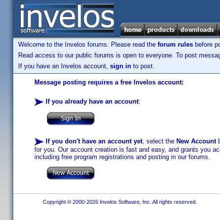
Welcome to the Invelos forums. Please read the
forum rules
before po
Read access to our public forums is open to everyone. To post messages
If you have an Invelos account,
sign in
to post.
Message posting requires a free Invelos account:
If you already have an account
:
If you don't have an account yet
, select the
New Account
b
for you. Our account creation is fast and easy, and grants you acc
including free program registrations and posting in our forums.
Copyright © 2000-2026 Invelos Software, Inc. All rights reserved.