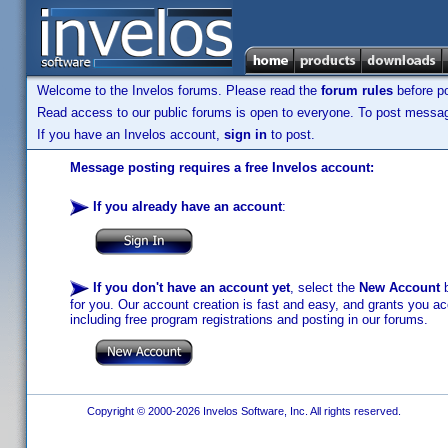
Welcome to the Invelos forums. Please read the
forum rules
before po
Read access to our public forums is open to everyone. To post messages
If you have an Invelos account,
sign in
to post.
Message posting requires a free Invelos account:
If you already have an account
:
If you don't have an account yet
, select the
New Account
b
for you. Our account creation is fast and easy, and grants you acc
including free program registrations and posting in our forums.
Copyright © 2000-2026 Invelos Software, Inc. All rights reserved.