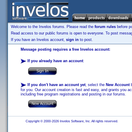
Welcome to the Invelos forums. Please read the
forum rules
before po
Read access to our public forums is open to everyone. To post messages
If you have an Invelos account,
sign in
to post.
Message posting requires a free Invelos account:
If you already have an account
:
If you don't have an account yet
, select the
New Account
b
for you. Our account creation is fast and easy, and grants you acc
including free program registrations and posting in our forums.
Copyright © 2000-2026 Invelos Software, Inc. All rights reserved.