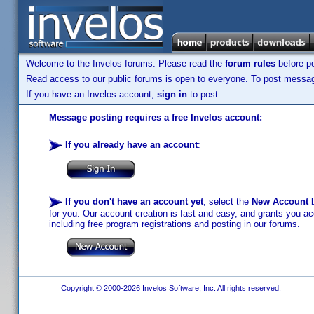
Welcome to the Invelos forums. Please read the
forum rules
before po
Read access to our public forums is open to everyone. To post messages
If you have an Invelos account,
sign in
to post.
Message posting requires a free Invelos account:
If you already have an account
:
If you don't have an account yet
, select the
New Account
b
for you. Our account creation is fast and easy, and grants you acc
including free program registrations and posting in our forums.
Copyright © 2000-2026 Invelos Software, Inc. All rights reserved.