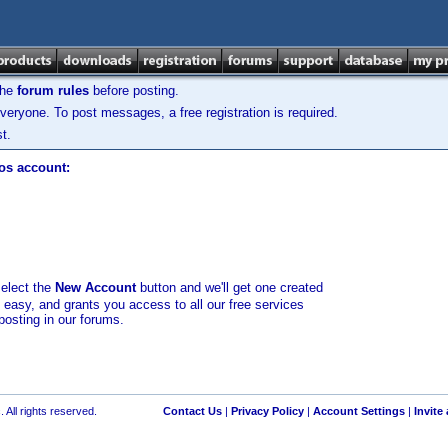
the
forum rules
before posting.
veryone. To post messages, a free registration is required.
t.
los account:
select the
New Account
button and we'll get one created
d easy, and grants you access to all our free services
posting in our forums.
 All rights reserved.
Contact Us
|
Privacy Policy
|
Account Settings
|
Invite