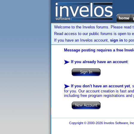
Welcome to the Invelos forums. Please read 
Read access to our public forums is open to e
If you have an Invelos account,
sign in
to pos
Message posting requires a free Inve
If you already have an account
:
If you don't have an account yet
, 
for you. Our account creation is fast an
including free program registrations and 
Copyright © 2000-2026 Invelos Software, Inc.