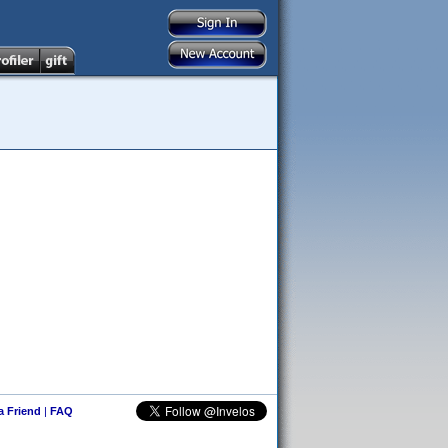
 a Friend
|
FAQ