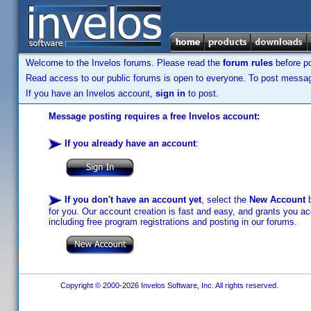
Welcome to the Invelos forums. Please read the
forum rules
before po
Read access to our public forums is open to everyone. To post messages
If you have an Invelos account,
sign in
to post.
Message posting requires a free Invelos account:
If you already have an account
:
If you don't have an account yet
, select the
New Account
b
for you. Our account creation is fast and easy, and grants you acc
including free program registrations and posting in our forums.
Copyright © 2000-2026 Invelos Software, Inc. All rights reserved.