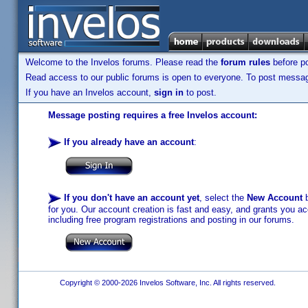
Welcome to the Invelos forums. Please read the
forum rules
before po
Read access to our public forums is open to everyone. To post messages
If you have an Invelos account,
sign in
to post.
Message posting requires a free Invelos account:
If you already have an account
:
If you don't have an account yet
, select the
New Account
b
for you. Our account creation is fast and easy, and grants you acc
including free program registrations and posting in our forums.
Copyright © 2000-2026 Invelos Software, Inc. All rights reserved.