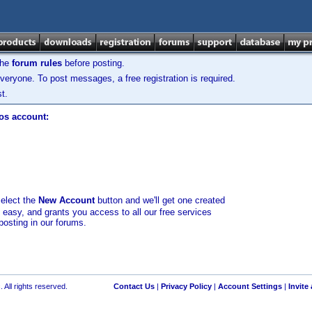
the
forum rules
before posting.
veryone. To post messages, a free registration is required.
t.
los account:
select the
New Account
button and we'll get one created
d easy, and grants you access to all our free services
posting in our forums.
 All rights reserved.
Contact Us
|
Privacy Policy
|
Account Settings
|
Invite