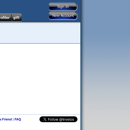
 a Friend
|
FAQ