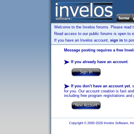
Welcome to the Invelos forums. Please read 
Read access to our public forums is open to e
If you have an Invelos account,
sign in
to pos
Message posting requires a free Inve
If you already have an account
:
If you don't have an account yet
, 
for you. Our account creation is fast an
including free program registrations and 
Copyright © 2000-2026 Invelos Software, Inc.