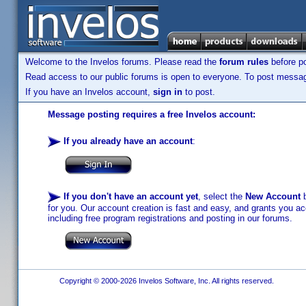
Welcome to the Invelos forums. Please read the
forum rules
before po
Read access to our public forums is open to everyone. To post messages
If you have an Invelos account,
sign in
to post.
Message posting requires a free Invelos account:
If you already have an account
:
If you don't have an account yet
, select the
New Account
b
for you. Our account creation is fast and easy, and grants you acc
including free program registrations and posting in our forums.
Copyright © 2000-2026 Invelos Software, Inc. All rights reserved.