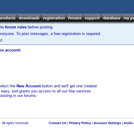
the
forum rules
before posting.
veryone. To post messages, a free registration is required.
t.
los account:
select the
New Account
button and we'll get one created
d easy, and grants you access to all our free services
posting in our forums.
 All rights reserved.
Contact Us
|
Privacy Policy
|
Account Settings
|
Invite