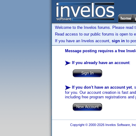
Welcome to the Invelos forums. Please read 
Read access to our public forums is open to e
If you have an Invelos account,
sign in
to pos
Message posting requires a free Inve
If you already have an account
:
If you don't have an account yet
, 
for you. Our account creation is fast an
including free program registrations and 
Copyright © 2000-2026 Invelos Software, Inc.