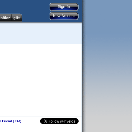
 a Friend
|
FAQ