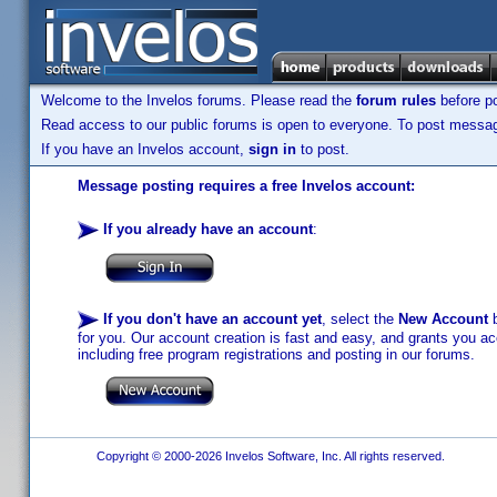
Welcome to the Invelos forums. Please read the
forum rules
before po
Read access to our public forums is open to everyone. To post messages
If you have an Invelos account,
sign in
to post.
Message posting requires a free Invelos account:
If you already have an account
:
If you don't have an account yet
, select the
New Account
b
for you. Our account creation is fast and easy, and grants you acc
including free program registrations and posting in our forums.
Copyright © 2000-2026 Invelos Software, Inc. All rights reserved.