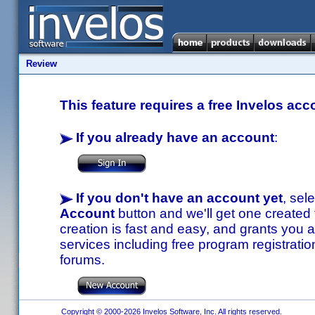
Review
This feature requires a free Invelos acc
If you already have an account
:
If you don't have an account yet
, sel
Account
button and we'll get one created
creation is fast and easy, and grants you a
services including free program registratio
forums.
Copyright © 2000-2026 Invelos Software, Inc. All rights reserved.