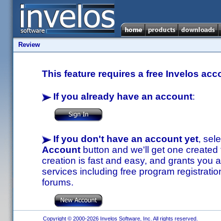
Review
This feature requires a free Invelos acc
If you already have an account
:
If you don't have an account yet
, sel
Account
button and we'll get one created
creation is fast and easy, and grants you a
services including free program registratio
forums.
Copyright © 2000-2026 Invelos Software, Inc. All rights reserved.