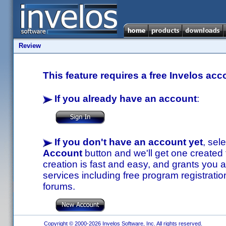
Review
This feature requires a free Invelos acc
If you already have an account
:
If you don't have an account yet
, sel
Account
button and we'll get one created
creation is fast and easy, and grants you a
services including free program registratio
forums.
Copyright © 2000-2026 Invelos Software, Inc. All rights reserved.