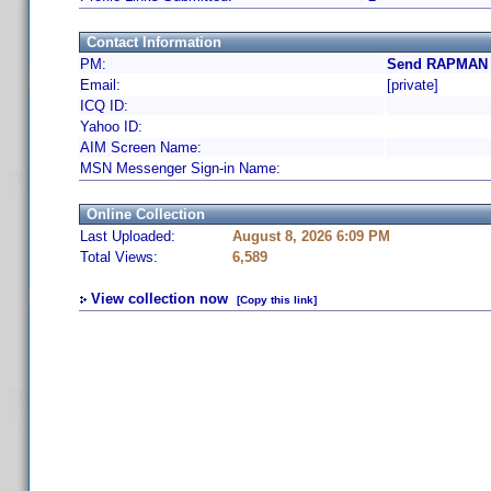
Contact Information
PM:
Send RAPMAN a
Email:
[private]
ICQ ID:
Yahoo ID:
AIM Screen Name:
MSN Messenger Sign-in Name:
Online Collection
Last Uploaded:
August 8, 2026 6:09 PM
Total Views:
6,589
View collection now
[Copy this link]