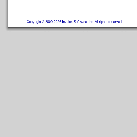
Copyright © 2000-2026 Invelos Software, Inc. All rights reserved.