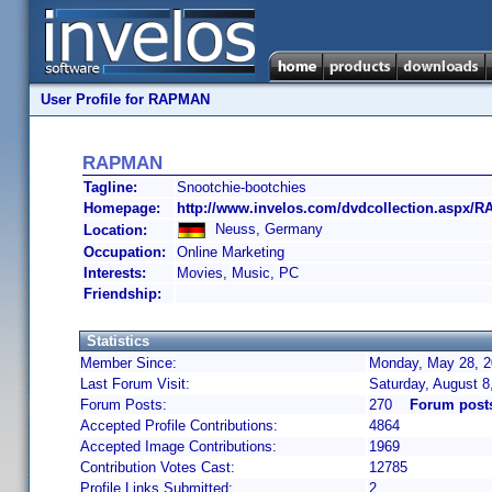
User Profile for RAPMAN
RAPMAN
Tagline:
Snootchie-bootchies
Homepage:
http://www.invelos.com/dvdcollection.aspx/
Neuss, Germany
Location:
Occupation:
Online Marketing
Interests:
Movies, Music, PC
Friendship:
Statistics
Member Since:
Monday, May 28, 2
Last Forum Visit:
Saturday, August 
Forum Posts:
270
Forum pos
Accepted Profile Contributions:
4864
Accepted Image Contributions:
1969
Contribution Votes Cast:
12785
Profile Links Submitted:
2