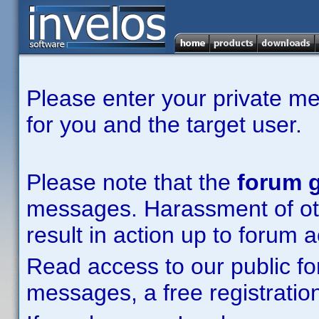
Please enter your private m
for you and the target user.
Please note that the
forum g
messages. Harassment of other
result in action up to forum 
Read access to our public fo
messages, a free registration