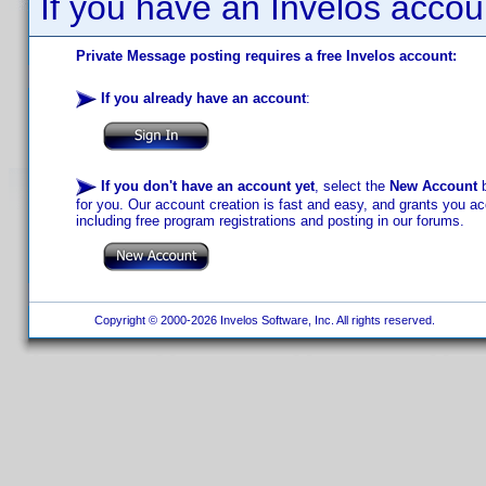
If you have an Invelos accou
Private Message posting requires a free Invelos account:
If you already have an account
:
If you don't have an account yet
, select the
New Account
b
for you. Our account creation is fast and easy, and grants you acc
including free program registrations and posting in our forums.
Copyright © 2000-2026 Invelos Software, Inc. All rights reserved.