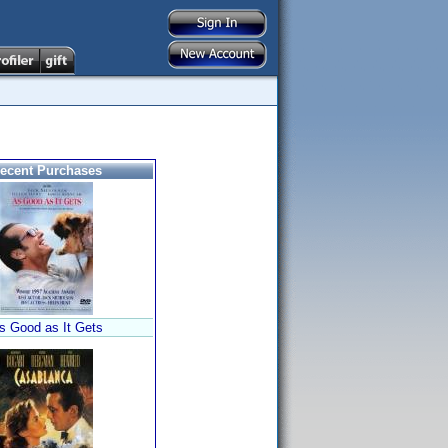
ecent Purchases
s Good as It Gets