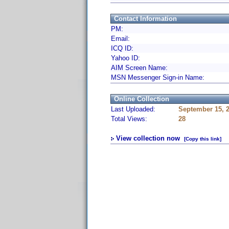
Contact Information
PM:
Email:
ICQ ID:
Yahoo ID:
AIM Screen Name:
MSN Messenger Sign-in Name:
Online Collection
Last Uploaded:
September 15, 
Total Views:
28
View collection now
[Copy this link]