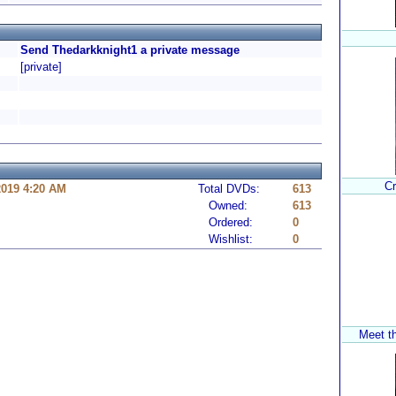
Send Thedarkknight1 a private message
[private]
Cr
2019 4:20 AM
Total DVDs:
613
Owned:
613
Ordered:
0
Wishlist:
0
Meet t