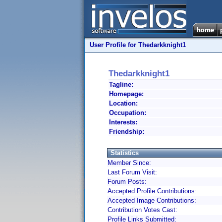
User Profile for Thedarkknight1
Thedarkknight1
Tagline:
Homepage:
Location:
Occupation:
Interests:
Friendship:
Statistics
Member Since:
Last Forum Visit:
Forum Posts:
Accepted Profile Contributions:
Accepted Image Contributions:
Contribution Votes Cast:
Profile Links Submitted: