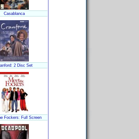
Casablanca
anford: 2 Disc Set
he Fockers: Full Screen