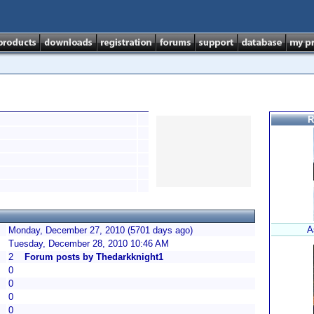
R
A
Monday, December 27, 2010 (5701 days ago)
Tuesday, December 28, 2010 10:46 AM
2
Forum posts by Thedarkknight1
0
0
0
0