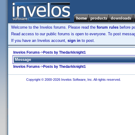
Welcome to the Invelos forums. Please read the
forum rules
before po
Read access to our public forums is open to everyone. To post messages
If you have an Invelos account,
sign in
to post.
Invelos Forums
->
Posts by Thedarkknight1
Message
Invelos Forums
->
Posts by Thedarkknight1
Copyright © 2000-2026 Invelos Software, Inc. All rights reserved.