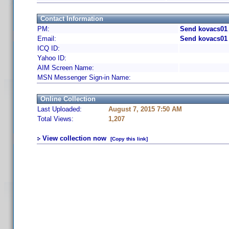
Contact Information
PM:
Send kovacs01 
Email:
Send kovacs01 
ICQ ID:
Yahoo ID:
AIM Screen Name:
MSN Messenger Sign-in Name:
Online Collection
Last Uploaded:
August 7, 2015 7:50 AM
Total Views:
1,207
View collection now
[Copy this link]