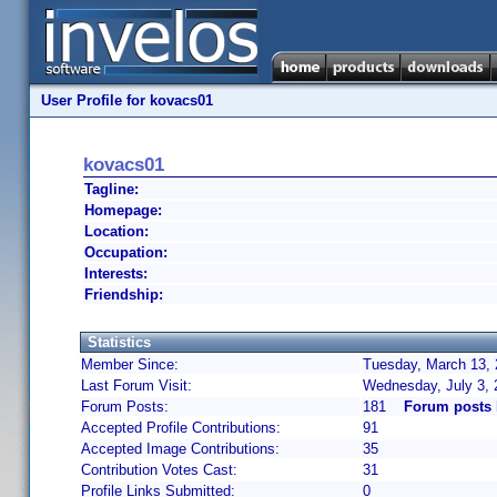
User Profile for kovacs01
kovacs01
Tagline:
Homepage:
Location:
Occupation:
Interests:
Friendship:
Statistics
Member Since:
Tuesday, March 13, 
Last Forum Visit:
Wednesday, July 3,
Forum Posts:
181
Forum posts 
Accepted Profile Contributions:
91
Accepted Image Contributions:
35
Contribution Votes Cast:
31
Profile Links Submitted:
0