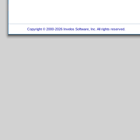
Copyright © 2000-2026 Invelos Software, Inc. All rights reserved.