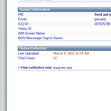
Contact Information
PM:
Send paf a
Email:
[private]
ICQ ID:
207575738
Yahoo ID:
AIM Screen Name:
MSN Messenger Sign-in Name:
Online Collection
Last Uploaded:
March 9, 2011 12:15 AM
Total Views:
67
View collection now
[Copy this link]