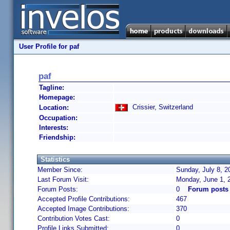
User Profile for paf
paf
Tagline:
Homepage:
Crissier, Switzerland
Location:
Occupation:
Interests:
Friendship:
Statistics
Member Since:
Sunday, July 8, 2
Last Forum Visit:
Monday, June 1, 
Forum Posts:
0
Forum posts 
Accepted Profile Contributions:
467
Accepted Image Contributions:
370
Contribution Votes Cast:
0
Profile Links Submitted:
0