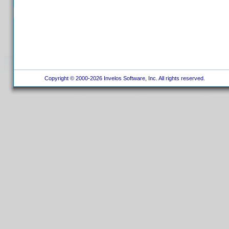
Copyright © 2000-2026 Invelos Software, Inc. All rights reserved.